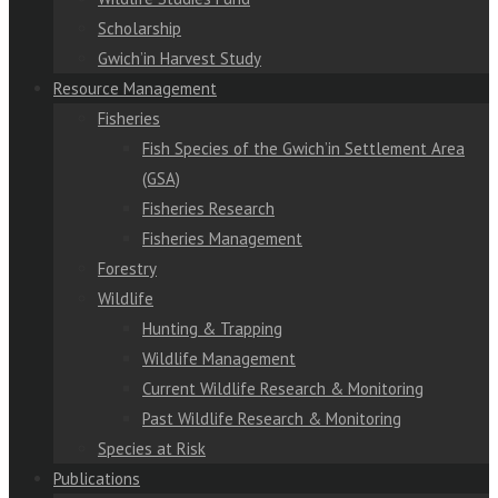
Scholarship
Gwich’in Harvest Study
Resource Management
Fisheries
Fish Species of the Gwich’in Settlement Area
(GSA)
Fisheries Research
Fisheries Management
Forestry
Wildlife
Hunting & Trapping
Wildlife Management
Current Wildlife Research & Monitoring
Past Wildlife Research & Monitoring
Species at Risk
Publications