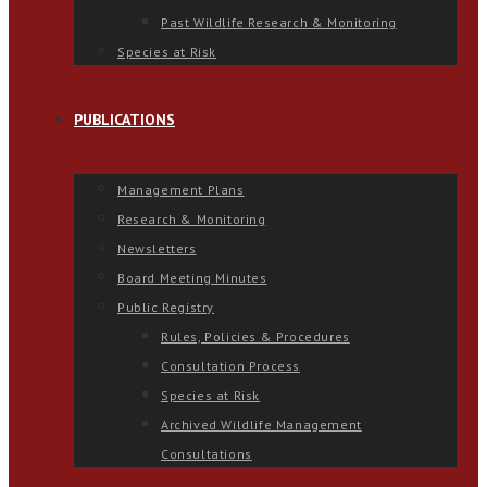
Past Wildlife Research & Monitoring
Species at Risk
PUBLICATIONS
Management Plans
Research & Monitoring
Newsletters
Board Meeting Minutes
Public Registry
Rules, Policies & Procedures
Consultation Process
Species at Risk
Archived Wildlife Management
Consultations