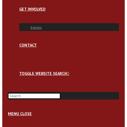
GET INVOLVED
Events
CONTACT
TOGGLE WEBSITE SEARCH
MENU
CLOSE