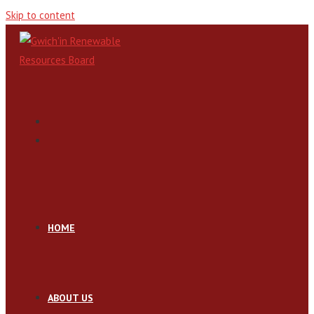
Skip to content
HOME
ABOUT US