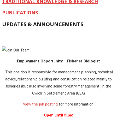
TRADITIONAL KNOWLEDGE & RESEARCH
PUBLICATIONS
UPDATES & ANNOUNCEMENTS
Employment Opportunity – Fisheries Biologist
This position is responsible for management planning, technical
advice, relationship building and consultation related mainly to
fisheries (but also involving some forestry management) in the
Gwich’in Settlement Area (GSA)
View the job posting
for more information.
Open until filled