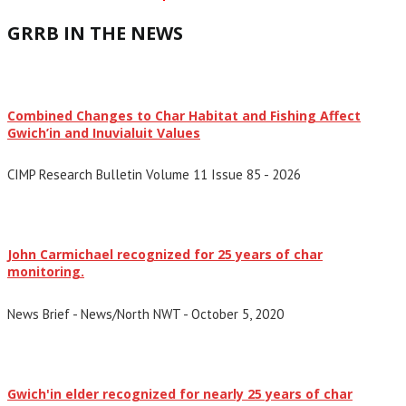
GRRB IN THE NEWS
Combined Changes to Char Habitat and Fishing Affect
Gwich’in and Inuvialuit Values
CIMP Research Bulletin Volume 11 Issue 85 - 2026
John Carmichael recognized for 25 years of char
monitoring.
News Brief - News/North NWT - October 5, 2020
Gwich'in elder recognized for nearly 25 years of char