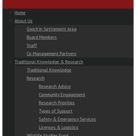
Home
About Us
Gwich’in Settlement Area
Board Members
Staff
Co-Management Partners
Traditional Knowledge & Research
Traditional Knowledge
Research
Research Advice
Community Engagement
Research Priorities
Types of Support
Safety & Emergency Services
Licenses & Logistics
Wildlife Studies Fund