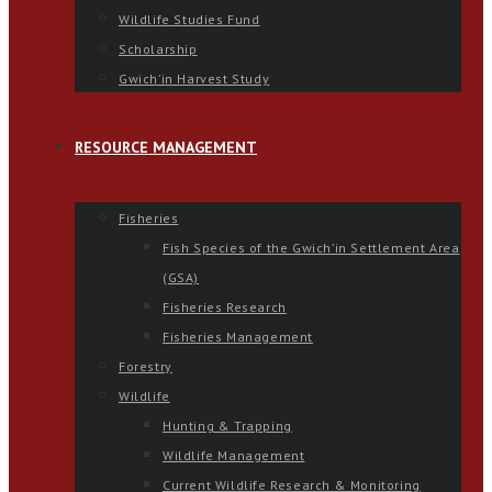
Wildlife Studies Fund
Scholarship
Gwich’in Harvest Study
RESOURCE MANAGEMENT
Fisheries
Fish Species of the Gwich’in Settlement Area
(GSA)
Fisheries Research
Fisheries Management
Forestry
Wildlife
Hunting & Trapping
Wildlife Management
Current Wildlife Research & Monitoring