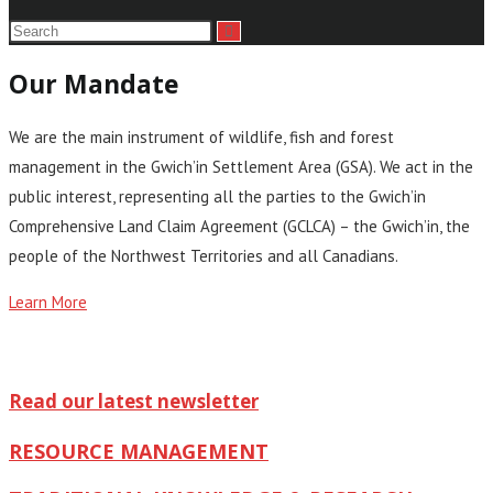
Our Mandate
We are the main instrument of wildlife, fish and forest
management in the Gwich’in Settlement Area (GSA). We act in the
public interest, representing all the parties to the Gwich’in
Comprehensive Land Claim Agreement (GCLCA) – the Gwich’in, the
people of the Northwest Territories and all Canadians.
Learn More
Read our latest newsletter
RESOURCE MANAGEMENT