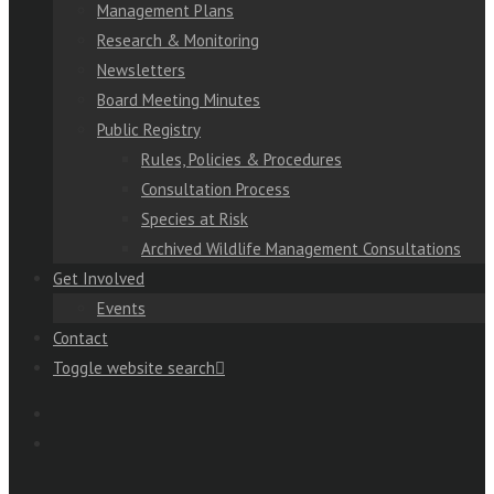
Management Plans
Research & Monitoring
Newsletters
Board Meeting Minutes
Public Registry
Rules, Policies & Procedures
Consultation Process
Species at Risk
Archived Wildlife Management Consultations
Get Involved
Events
Contact
Toggle website search