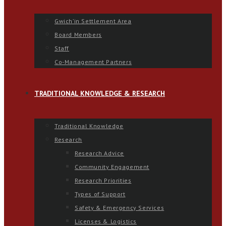
Gwich’in Settlement Area
Board Members
Staff
Co-Management Partners
TRADITIONAL KNOWLEDGE & RESEARCH
Traditional Knowledge
Research
Research Advice
Community Engagement
Research Priorities
Types of Support
Safety & Emergency Services
Licenses & Logistics