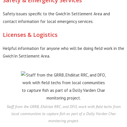
Safety & Emergency Services
Safety issues specific to the Gwich’in Settlement Area and
contact information for local emergency services.
Licenses & Logistics
Helpful information for anyone who will be doing field work in the
Gwich’in Settlement Area.
Staff from the GRRB, Ehdiitat RRC, and DFO, work with field techs from
local communities to capture fish as part of a Dolly Varden Char
monitoring project.