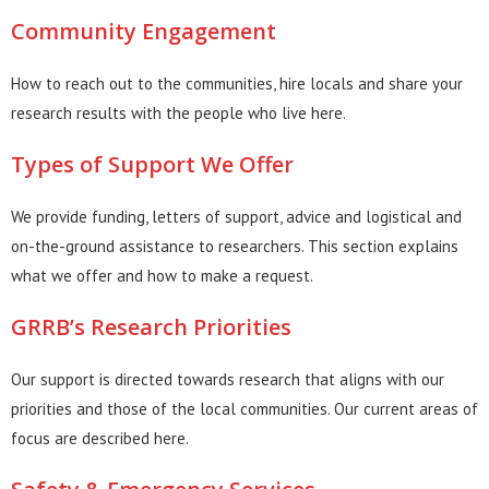
Community Engagement
How to reach out to the communities, hire locals and share your
research results with the people who live here.
Types of Support We Offer
We provide funding, letters of support, advice and logistical and
on-the-ground assistance to researchers. This section explains
what we offer and how to make a request.
GRRB’s Research Priorities
Our support is directed towards research that aligns with our
priorities and those of the local communities. Our current areas of
focus are described here.