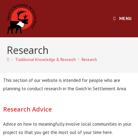
MENU
Research
>
Traditional Knowledge & Research
>
Research
This section of our website is intended for people who are
planning to conduct research in the Gwich’in Settlement Area.
Research Advice
Advice on how to meaningfully involve local communities in your
project so that you get the most out of your time here.