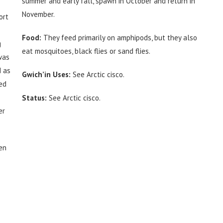
summer and early fall, spawn in October and return in
November.
ort
Food:
They feed primarily on amphipods, but they also
g
eat mosquitoes, black flies or sand flies.
was
d as
Gwich’in Uses:
See Arctic cisco.
ied
Status:
See Arctic cisco.
er
en