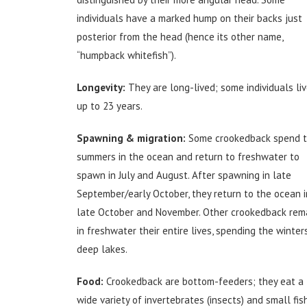
individuals have a marked hump on their backs just
posterior from the head (hence its other name,
“humpback whitefish”).
Longevity:
They are long-lived; some individuals li
up to 23 years.
Spawning & migration:
Some crookedback spend t
summers in the ocean and return to freshwater to
spawn in July and August. After spawning in late
September/early October, they return to the ocean i
late October and November. Other crookedback rem
in freshwater their entire lives, spending the winters
deep lakes.
Food:
Crookedback are bottom-feeders; they eat a
wide variety of invertebrates (insects) and small fish