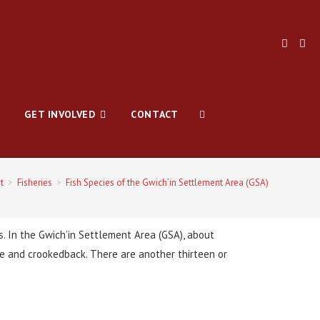
GET INVOLVED
CONTACT
t
>
Fisheries
>
Fish Species of the Gwich’in Settlement Area (GSA)
gs. In the Gwich’in Settlement Area (GSA), about
che and crookedback. There are another thirteen or