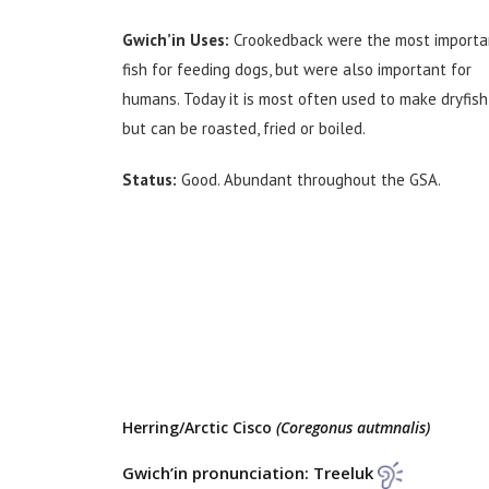
Gwich’in Uses:
Crookedback were the most importa
fish for feeding dogs, but were also important for
humans. Today it is most often used to make dryfish
but can be roasted, fried or boiled.
Status:
Good. Abundant throughout the GSA.
Herring/Arctic Cisco
(Coregonus autmnalis)
Gwich’in pronunciation: Treeluk