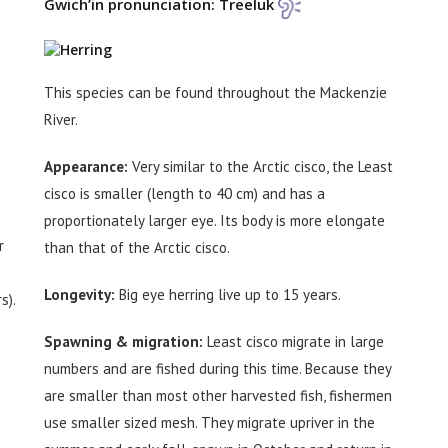
Gwich’in pronunciation: Treeluk
This species can be found throughout the Mackenzie
River.
Appearance:
Very similar to the Arctic cisco, the Least
cisco is smaller (length to 40 cm) and has a
proportionately larger eye. Its body is more elongate
r
than that of the Arctic cisco.
Longevity:
Big eye herring live up to 15 years.
s).
Spawning & migration:
Least cisco migrate in large
numbers and are fished during this time. Because they
are smaller than most other harvested fish, fishermen
use smaller sized mesh. They migrate upriver in the