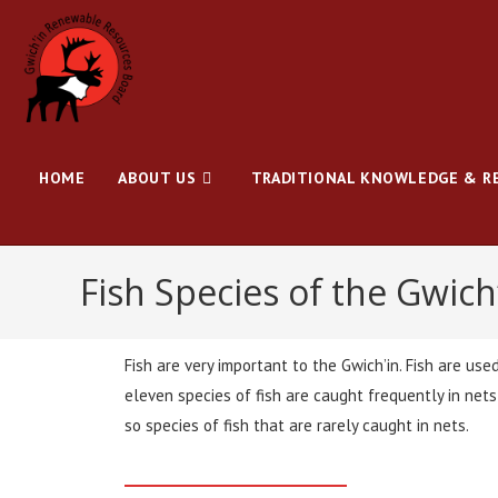
HOME
ABOUT US
TRADITIONAL KNOWLEDGE & R
Fish Species of the Gwich
Fish are very important to the Gwich’in. Fish are use
eleven species of fish are caught frequently in net
so species of fish that are rarely caught in nets.