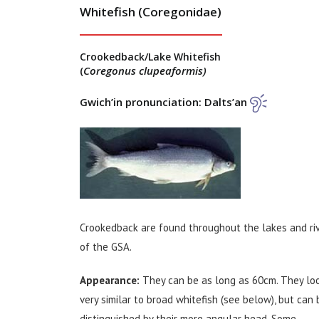
Whitefish (Coregonidae)
Crookedback/Lake Whitefish
Coregonus clupeaformis)
(
Gwich’in pronunciation: Dalts’an
Crookedback are found throughout the lakes and ri
of the GSA.
Appearance:
They can be as long as 60cm. They lo
very similar to broad whitefish (see below), but can 
distinguished by their more angular head. Some