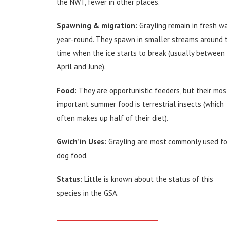
the NWT, fewer in other places.
Spawning & migration:
Grayling remain in fresh w
year-round. They spawn in smaller streams around 
time when the ice starts to break (usually between
April and June).
Food:
They are opportunistic feeders, but their mos
important summer food is terrestrial insects (which
often makes up half of their diet).
Gwich’in Uses:
Grayling are most commonly used fo
dog food.
Status:
Little is known about the status of this
species in the GSA.