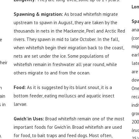
Lon
Spawning & migration:
As broad whitefish migrate
Spa
upstream to spawn in August, they are taken by the
ana
thousands in nets in the Mackenzie, Peel and Arctic Red
(co
rivers. They spawn in mid to late October. In the fall,
ve
mig
when whitefish begin their migration back to the coast,
ear
nets are set under the ice. Some populations of
heir
lat
whitefish remain in freshwater all year round, while
are
others migrate to and from the ocean.
dow
Food:
As it is suggested by its blunt snout, it is a
n
One
bottom feeder, eating molluscs and aquatic insect
ain
rec
larvae.
 in
ind
gro
Gwich’in Uses:
Broad whitefish remain one of the most
200
important foods for Gwich’in. Broad whitefish are used
leu
for food, to bait traps and feed dogs. Most often,
.
25.