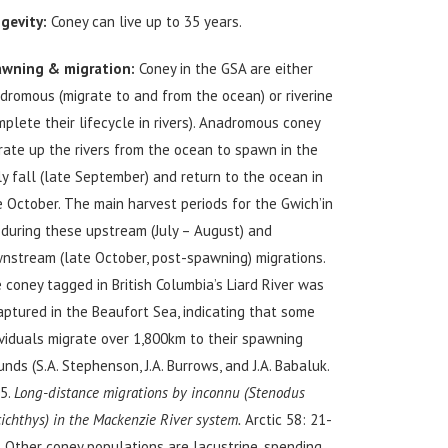
gevity:
Coney can live up to 35 years.
wning & migration:
Coney in the GSA are either
dromous (migrate to and from the ocean) or riverine
mplete their lifecycle in rivers). Anadromous coney
rate up the rivers from the ocean to spawn in the
ly fall (late September) and return to the ocean in
e October. The main harvest periods for the Gwich’in
 during these upstream (July – August) and
nstream (late October, post-spawning) migrations.
 coney tagged in British Columbia’s Liard River was
aptured in the Beaufort Sea, indicating that some
ividuals migrate over 1,800km to their spawning
unds (S.A. Stephenson, J.A. Burrows, and J.A. Babaluk.
5.
Long-distance migrations by inconnu (Stenodus
cichthys) in the Mackenzie River system.
Arctic 58: 21-
). Other coney populations are lacustrine, spending