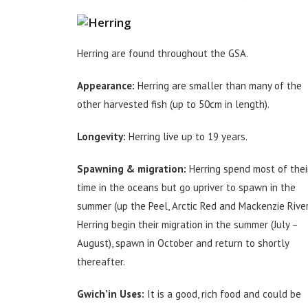
Herring are found throughout the GSA.
Appearance:
Herring are smaller than many of the
other harvested fish (up to 50cm in length).
Longevity:
Herring live up to 19 years.
Spawning & migration:
Herring spend most of thei
time in the oceans but go upriver to spawn in the
summer (up the Peel, Arctic Red and Mackenzie River
Herring begin their migration in the summer (July –
August), spawn in October and return to shortly
thereafter.
Gwich’in Uses:
It is a good, rich food and could be