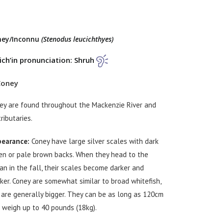
ney/Inconnu
(Stenodus leucichthyes)
ch’in pronunciation: Shruh
ey are found throughout the Mackenzie River and
tributaries.
earance:
Coney have large silver scales with dark
en or pale brown backs. When they head to the
an in the fall, their scales become darker and
cker. Coney are somewhat similar to broad whitefish,
 are generally bigger. They can be as long as 120cm
 weigh up to 40 pounds (18kg).