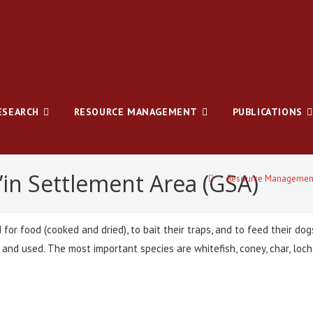
ESEARCH
RESOURCE MANAGEMENT
PUBLICATIONS
’in Settlement Area (GSA)
>
Resource Managemen
d for food (cooked and dried), to bait their traps, and to feed their do
s and used. The most important species are whitefish, coney, char, lo