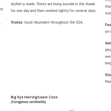
dryfish is made: fillets are hung outside in the shade
the
nt
for one day and then smoked lightly for several days.
two
Status:
Good. Abundant throughout the GSA.
,
Foo
on 
Gwi
(dr
wer
hel
Sta
Mac
Big Eye Herring/Least Cisco
(Coregonus sardinella)