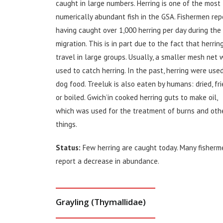
caught in large numbers. Herring is one of the most
numerically abundant fish in the GSA. Fishermen rep
having caught over 1,000 herring per day during the
migration. This is in part due to the fact that herrin
travel in large groups. Usually, a smaller mesh net 
used to catch herring. In the past, herring were use
dog food. Treeluk is also eaten by humans: dried, fr
or boiled. Gwich’in cooked herring guts to make oil,
which was used for the treatment of burns and oth
things.
Status:
Few herring are caught today. Many fisherm
report a decrease in abundance.
Grayling (Thymallidae)