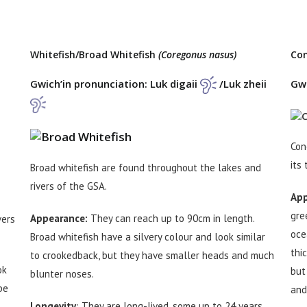
Whitefish/Broad Whitefish
(Coregonus nasus)
Co
Gwich’in pronunciation: Luk digaii
/Luk zheii
Gwi
Con
its 
Broad whitefish are found throughout the lakes and
rivers of the GSA.
App
gre
Appearance:
They can reach up to 90cm in length.
vers
oce
Broad whitefish have a silvery colour and look similar
thi
to crookedback, but they have smaller heads and much
ok
but
blunter noses.
be
and
Longevity
: They are long-lived, some up to 24 years.