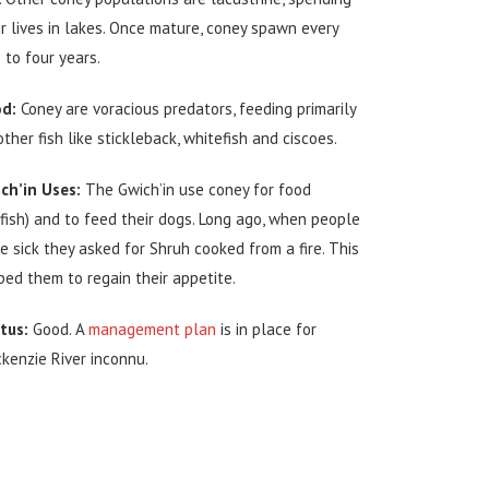
ir lives in lakes. Once mature, coney spawn every
 to four years.
d:
Coney are voracious predators, feeding primarily
other fish like stickleback, whitefish and ciscoes.
ch’in Uses:
The Gwich’in use coney for food
yfish) and to feed their dogs. Long ago, when people
e sick they asked for Shruh cooked from a fire. This
ped them to regain their appetite.
tus:
Good. A
management plan
is in place for
kenzie River inconnu.