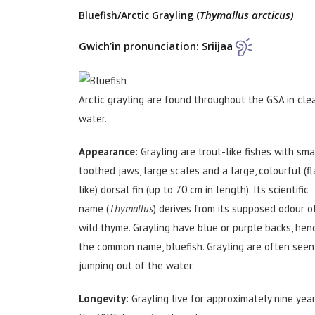
Thymallus arcticus)
Bluefish/Arctic Grayling (
Gwich’in pronunciation: Sriijaa
Arctic grayling are found throughout the GSA in cle
water.
Appearance:
Grayling are trout-like fishes with sma
toothed jaws, large scales and a large, colourful (fl
like) dorsal fin (up to 70 cm in length). Its scientific
name (
Thymallus
) derives from its supposed odour o
wild thyme. Grayling have blue or purple backs, hen
the common name, bluefish. Grayling are often seen
jumping out of the water.
Longevity:
Grayling live for approximately nine year