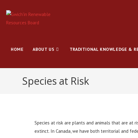
HOME
ABOUT US
TRADITIONAL KNOWLEDGE & R
Species at Risk
Species at risk are plants and animals that are at r
extinct. In Canada, we have both territorial and feder