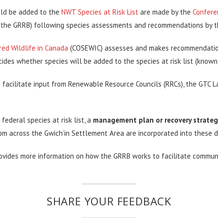
ould be added to the
NWT Species at Risk List
are made by the
Confere
the GRRB) following species assessments and recommendations by t
ed Wildlife in Canada
(COSEWIC) assesses and makes recommendations 
ides whether species will be added to the species at risk list (know
 facilitate input from Renewable Resource Councils (RRCs), the GTC L
federal species at risk list, a
management plan or recovery strateg
om across the Gwich’in Settlement Area are incorporated into these 
ovides more information on how the GRRB works to facilitate communi
SHARE YOUR FEEDBACK