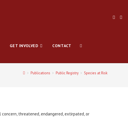
GET INVOLVED
CONTACT
>
Publications
>
Public Registry
>
Species at Risk
l concern, threatened, endangered, extirpated, or