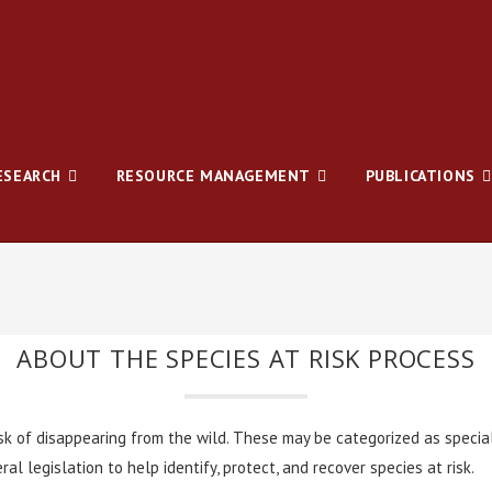
ESEARCH
RESOURCE MANAGEMENT
PUBLICATIONS
ABOUT THE SPECIES AT RISK PROCESS
isk of disappearing from the wild. These may be categorized as specia
al legislation to help identify, protect, and recover species at risk.