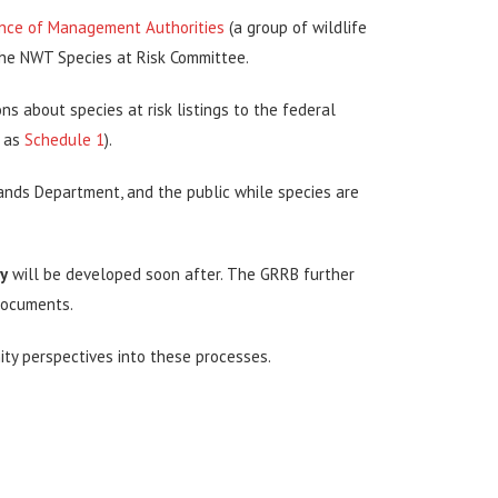
nce of Management Authorities
(a group of wildlife
he NWT Species at Risk Committee.
about species at risk listings to the federal
n as
Schedule 1
).
ands Department, and the public while species are
y
will be developed soon after. The GRRB further
documents.
ty perspectives into these processes.