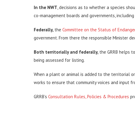
In the NWT
, decisions as to whether a species sh
co-management boards and governments, including 
Federally,
the
Committee on the Status of Endanger
government. From there the responsible Minister dec
Both territorially and federally,
the GRRB helps to
being assessed for listing.
When a plant or animal is added to the territorial or 
works to ensure that community voices and input fr
GRRB’s
Consultation Rules, Policies & Procedures
pr